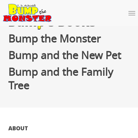
Skip
to
Me
main
Bump’s Books
content
Bump the Monster
Bump and the New Pet
Bump and the Family
Tree
ABOUT