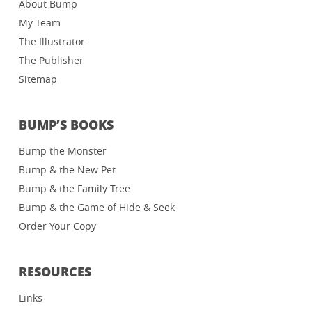
About Bump
My Team
The Illustrator
The Publisher
Sitemap
BUMP’S BOOKS
Bump the Monster
Bump & the New Pet
Bump & the Family Tree
Bump & the Game of Hide & Seek
Order Your Copy
RESOURCES
Links