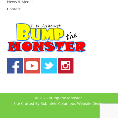
News & Media
Contact
© 2026 Bump the Monster.
Site Crafted By Robintek: Columbus Website Design